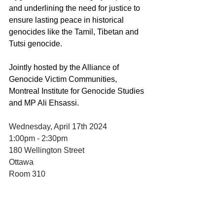
and underlining the need for justice to 
ensure lasting peace in historical 
genocides like the Tamil, Tibetan and 
Tutsi genocide.
Jointly hosted by the Alliance of 
Genocide Victim Communities, 
Montreal Institute for Genocide Studies 
and MP Ali Ehsassi. 
Wednesday, April 17th 2024
1:00pm - 2:30pm
180 Wellington Street
Ottawa
Room 310