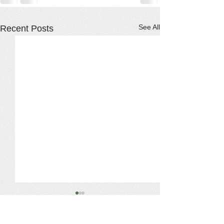
See All
Recent Posts