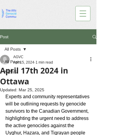
Post
All Posts
AGVC
All Posts
Apr 15, 2024
1 min read
April 17th 2024 in
NEWS
Ottawa
Updated:
Mar 25, 2025
Experts and community representatives 
will be outlining requests by genocide 
survivors to the Canadian Government, 
highlighting the urgent need to address 
the active genocides against the 
Uyghur, Hazara, and Tigrayan people 