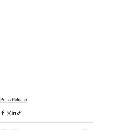
Press Release