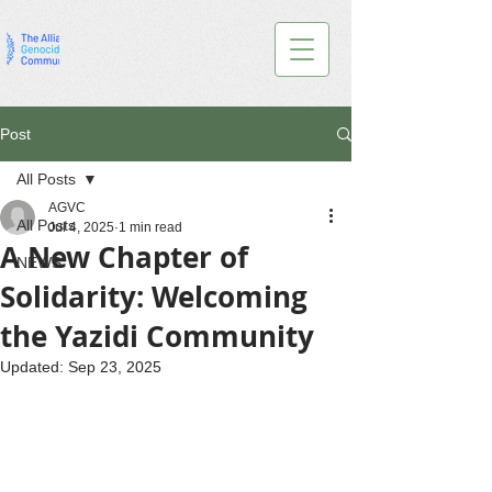
Post
All Posts
AGVC
All Posts
Jul 4, 2025
1 min read
A New Chapter of
NEWS
Solidarity: Welcoming
the Yazidi Community
Updated:
Sep 23, 2025