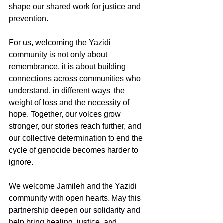
shape our shared work for justice and 
prevention.
For us, welcoming the Yazidi 
community is not only about 
remembrance, it is about building 
connections across communities who 
understand, in different ways, the 
weight of loss and the necessity of 
hope. Together, our voices grow 
stronger, our stories reach further, and 
our collective determination to end the 
cycle of genocide becomes harder to 
ignore.
We welcome Jamileh and the Yazidi 
community with open hearts. May this 
partnership deepen our solidarity and 
help bring healing, justice, and 