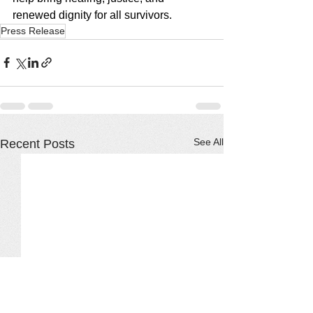
renewed dignity for all survivors.
Press Release
See All
Recent Posts