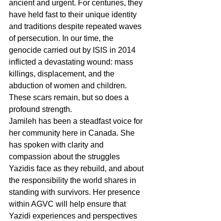
ancient and urgent. For centuries, they 
have held fast to their unique identity 
and traditions despite repeated waves 
of persecution. In our time, the 
genocide carried out by ISIS in 2014 
inflicted a devastating wound: mass 
killings, displacement, and the 
abduction of women and children. 
These scars remain, but so does a 
profound strength.
Jamileh has been a steadfast voice for 
her community here in Canada. She 
has spoken with clarity and 
compassion about the struggles 
Yazidis face as they rebuild, and about 
the responsibility the world shares in 
standing with survivors. Her presence 
within AGVC will help ensure that 
Yazidi experiences and perspectives 