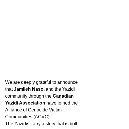
We are deeply grateful to announce 
that 
Jamileh Naso,
 and the Yazidi 
community through the 
Canadian 
Yazidi Association
 have joined the 
Alliance of Genocide Victim 
Communities (AGVC).
The Yazidis carry a story that is both 