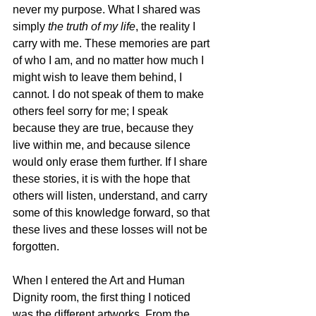
never my purpose. What I shared was 
simply 
the truth of my life
, the reality I 
carry with me. These memories are part 
of who I am, and no matter how much I 
might wish to leave them behind, I 
cannot. I do not speak of them to make 
others feel sorry for me; I speak 
because they are true, because they 
live within me, and because silence 
would only erase them further. If I share 
these stories, it is with the hope that 
others will listen, understand, and carry 
some of this knowledge forward, so that 
these lives and these losses will not be 
forgotten.
When I entered the Art and Human 
Dignity room, the first thing I noticed 
was the different artworks. From the 