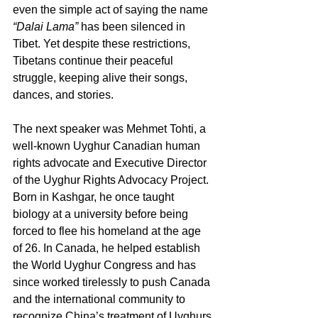
even the simple act of saying the name 
“Dalai Lama”
 has been silenced in 
Tibet. Yet despite these restrictions, 
Tibetans continue their peaceful 
struggle, keeping alive their songs, 
dances, and stories.
The next speaker was Mehmet Tohti, a 
well-known Uyghur Canadian human 
rights advocate and Executive Director 
of the Uyghur Rights Advocacy Project. 
Born in Kashgar, he once taught 
biology at a university before being 
forced to flee his homeland at the age 
of 26. In Canada, he helped establish 
the World Uyghur Congress and has 
since worked tirelessly to push Canada 
and the international community to 
recognize China’s treatment of Uyghurs 