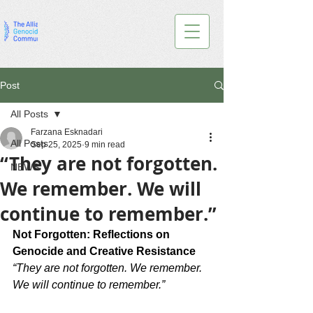
Post
All Posts
Farzana Esknadari
All Posts
Sep 25, 2025
9 min read
“They are not forgotten.
NEWS
We remember. We will
continue to remember.”
Not Forgotten: Reflections on 
Genocide and Creative Resistance
“They are not forgotten. We remember. 
We will continue to remember.”