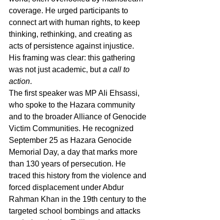
coverage. He urged participants to 
connect art with human rights, to keep 
thinking, rethinking, and creating as 
acts of persistence against injustice. 
His framing was clear: this gathering 
was not just academic, but 
a call to 
action
.
The first speaker was MP Ali Ehsassi, 
who spoke to the Hazara community 
and to the broader Alliance of Genocide 
Victim Communities. He recognized 
September 25 as Hazara Genocide 
Memorial Day, a day that marks more 
than 130 years of persecution. He 
traced this history from the violence and 
forced displacement under Abdur 
Rahman Khan in the 19th century to the 
targeted school bombings and attacks 