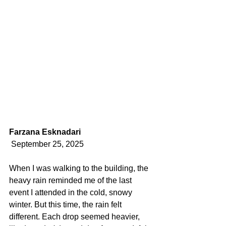
Farzana Esknadari
 September 25, 2025 
When I was walking to the building, the 
heavy rain reminded me of the last 
event I attended in the cold, snowy 
winter. But this time, the rain felt 
different. Each drop seemed heavier, 