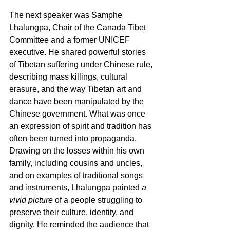
The next speaker was Samphe 
Lhalungpa, Chair of the Canada Tibet 
Committee and a former UNICEF 
executive. He shared powerful stories 
of Tibetan suffering under Chinese rule, 
describing mass killings, cultural 
erasure, and the way Tibetan art and 
dance have been manipulated by the 
Chinese government. What was once 
an expression of spirit and tradition has 
often been turned into propaganda. 
Drawing on the losses within his own 
family, including cousins and uncles, 
and on examples of traditional songs 
and instruments, Lhalungpa painted 
a 
vivid picture
 of a people struggling to 
preserve their culture, identity, and 
dignity. He reminded the audience that 