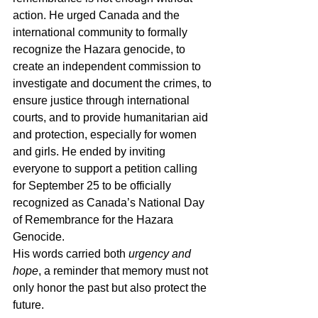
action. He urged Canada and the 
international community to formally 
recognize the Hazara genocide, to 
create an independent commission to 
investigate and document the crimes, to 
ensure justice through international 
courts, and to provide humanitarian aid 
and protection, especially for women 
and girls. He ended by inviting 
everyone to support a petition calling 
for September 25 to be officially 
recognized as Canada’s National Day 
of Remembrance for the Hazara 
Genocide.
His words carried both 
urgency and 
hope
, a reminder that memory must not 
only honor the past but also protect the 
future.