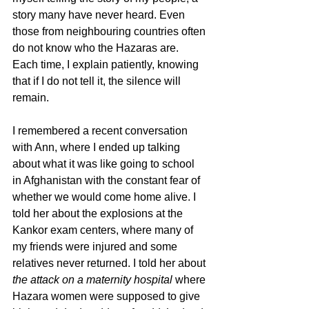
story many have never heard. Even 
those from neighbouring countries often 
do not know who the Hazaras are. 
Each time, I explain patiently, knowing 
that if I do not tell it, the silence will 
remain.
I remembered a recent conversation 
with Ann, where I ended up talking 
about what it was like going to school 
in Afghanistan with the constant fear of 
whether we would come home alive. I 
told her about the explosions at the 
Kankor exam centers, where many of 
my friends were injured and some 
relatives never returned. I told her about 
the attack on a maternity hospital
 where 
Hazara women were supposed to give 