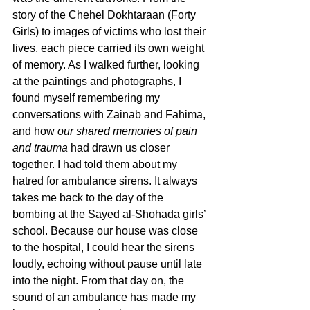
story of the Chehel Dokhtaraan (Forty 
Girls) to images of victims who lost their 
lives, each piece carried its own weight 
of memory. As I walked further, looking 
at the paintings and photographs, I 
found myself remembering my 
conversations with Zainab and Fahima, 
and how 
our shared memories of pain 
and trauma
 had drawn us closer 
together. I had told them about my 
hatred for ambulance sirens. It always 
takes me back to the day of the 
bombing at the Sayed al-Shohada girls’ 
school. Because our house was close 
to the hospital, I could hear the sirens 
loudly, echoing without pause until late 
into the night. From that day on, the 
sound of an ambulance has made my 