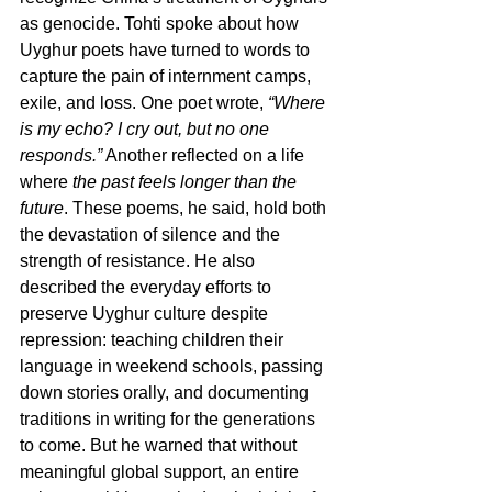
as genocide. Tohti spoke about how 
Uyghur poets have turned to words to 
capture the pain of internment camps, 
exile, and loss. One poet wrote, 
“Where 
is my echo? I cry out, but no one 
responds.”
 Another reflected on a life 
where 
the past feels longer than the 
future
. These poems, he said, hold both 
the devastation of silence and the 
strength of resistance. He also 
described the everyday efforts to 
preserve Uyghur culture despite 
repression: teaching children their 
language in weekend schools, passing 
down stories orally, and documenting 
traditions in writing for the generations 
to come. But he warned that without 
meaningful global support, an entire 