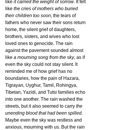
like 
it carried the weight of sorrow
. It felt 
like 
the cries of mothers who buried 
their children too soon
, the tears of 
fathers who never saw their sons return 
home, the silent grief of daughters, 
brothers, sisters, and wives who lost 
loved ones to genocide. The rain 
against the pavement sounded almost 
like 
a mourning song from the sky
, as if 
even the sky could not stay silent. It 
reminded me of how grief has no 
boundaries, how the pain of Hazara, 
Tigrayan, Uyghur, Tamil, Rohingya, 
Tibetan, Yazidi, and Tutsi families echo 
into one another. The rain washed the 
streets, but it also seemed to carry 
the 
unending blood that had been spilled
. 
Maybe even the sky was restless and 
anxious, mourning with us. But the rain 