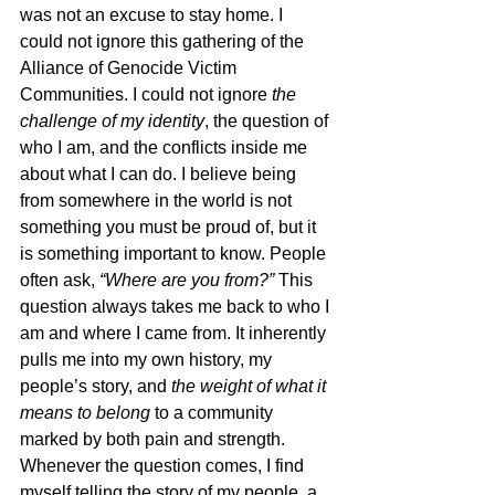
was not an excuse to stay home. I 
could not ignore this gathering of the 
Alliance of Genocide Victim 
Communities. I could not ignore 
the 
challenge of my identity
, the question of 
who I am, and the conflicts inside me 
about what I can do. I believe being 
from somewhere in the world is not 
something you must be proud of, but it 
is something important to know. People 
often ask, 
“Where are you from?”
 This 
question always takes me back to who I 
am and where I came from. It inherently 
pulls me into my own history, my 
people’s story, and 
the weight of what it 
means to belong
 to a community 
marked by both pain and strength. 
Whenever the question comes, I find 
myself telling the story of my people, a 