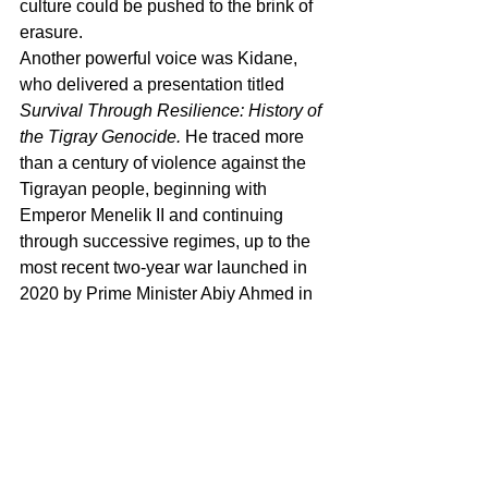
culture could be pushed to the brink of 
erasure.
Another powerful voice was Kidane, 
who delivered a presentation titled 
Survival Through Resilience: History of 
the Tigray Genocide.
 He traced more 
than a century of violence against the 
Tigrayan people, beginning with 
Emperor Menelik II and continuing 
through successive regimes, up to the 
most recent two-year war launched in 
2020 by Prime Minister Abiy Ahmed in 
alliance with Eritrean and Amhara 
forces. Kidane described the horrors of 
that war in stark detail: 
more than one 
million people killed
, women and girls 
subjected to systematic rape, famine 
used deliberately as a weapon, and 
entire communities cut off from food, 