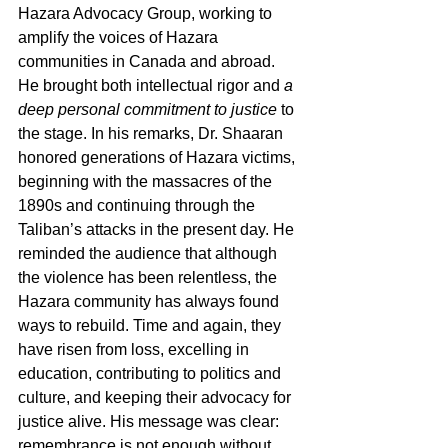
Hazara Advocacy Group, working to 
amplify the voices of Hazara 
communities in Canada and abroad. 
He brought both intellectual rigor and 
a 
deep personal commitment to justice
 to 
the stage. In his remarks, Dr. Shaaran 
honored generations of Hazara victims, 
beginning with the massacres of the 
1890s and continuing through the 
Taliban’s attacks in the present day. He 
reminded the audience that although 
the violence has been relentless, the 
Hazara community has always found 
ways to rebuild. Time and again, they 
have risen from loss, excelling in 
education, contributing to politics and 
culture, and keeping their advocacy for 
justice alive. His message was clear: 
remembrance is not enough without 