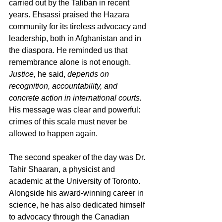
carried out by the Taliban in recent 
years. Ehsassi praised the Hazara 
community for its tireless advocacy and 
leadership, both in Afghanistan and in 
the diaspora. He reminded us that 
remembrance alone is not enough. 
Justice,
 he said, 
depends on 
recognition, accountability, and 
concrete action in international courts.
His message was clear and powerful: 
crimes of this scale must never be 
allowed to happen again.
The second speaker of the day was Dr. 
Tahir Shaaran, a physicist and 
academic at the University of Toronto. 
Alongside his award-winning career in 
science, he has also dedicated himself 
to advocacy through the Canadian 