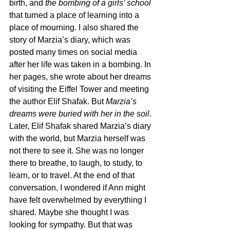
birth, and 
the bombing of a girls’ school
that turned a place of learning into a 
place of mourning. I also shared the 
story of Marzia’s diary, which was 
posted many times on social media 
after her life was taken in a bombing. In 
her pages, she wrote about her dreams 
of visiting the Eiffel Tower and meeting 
the author Elif Shafak. But 
Marzia’s 
dreams were buried with her in the soil
. 
Later, Elif Shafak shared Marzia’s diary 
with the world, but Marzia herself was 
not there to see it. She was no longer 
there to breathe, to laugh, to study, to 
learn, or to travel. At the end of that 
conversation, I wondered if Ann might 
have felt overwhelmed by everything I 
shared. Maybe she thought I was 
looking for sympathy. But that was 