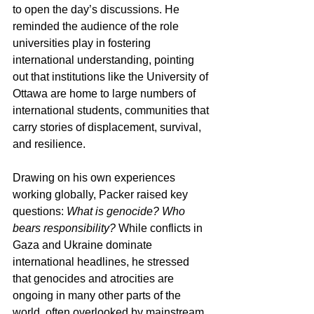
to open the day’s discussions. He 
reminded the audience of the role 
universities play in fostering 
international understanding, pointing 
out that institutions like the University of 
Ottawa are home to large numbers of 
international students, communities that 
carry stories of displacement, survival, 
and resilience.
Drawing on his own experiences 
working globally, Packer raised key 
questions: 
What is genocide? Who 
bears responsibility?
 While conflicts in 
Gaza and Ukraine dominate 
international headlines, he stressed 
that genocides and atrocities are 
ongoing in many other parts of the 
world, often overlooked by mainstream 