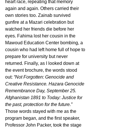
heart race, repeating that memory 
again and again. Others carried their 
own stories too. Zainab survived 
gunfire at a Mazari celebration but 
watched her friends die before her 
eyes. Fahima lost her cousin in the 
Mawoud Education Center bombing, a 
cousin who had left home full of hope to 
prepare for university but never 
returned. Finally, as I looked down at 
the event brochure, the words stood 
out: 
“Not Forgotten: Genocide and 
Creative Resistance. Hazara Genocide 
Remembrance Day, September 25. 
Afghanistan 1891 to Today: Justice for 
the past, protection for the future.”
Those words stayed with me as the 
program began, and the first speaker, 
Professor John Packer, took the stage 