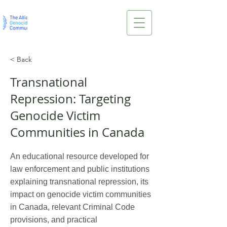
< Back
Transnational
Repression: Targeting
Genocide Victim
Communities in Canada
An educational resource developed for
law enforcement and public institutions
explaining transnational repression, its
impact on genocide victim communities
in Canada, relevant Criminal Code
provisions, and practical