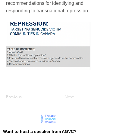
recommendations for identifying and
responding to transnational repression.
Previous
Next
Want to host a speaker from AGVC?