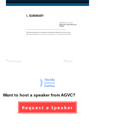
Previous
Next
Want to host a speaker from AGVC?
Request a Speaker
AGVC stand in solidarity with all genocide
victim communities, and pledge to never forget
the atrocities that have been committed.