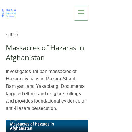
< Back
Massacres of Hazaras in
Afghanistan
Investigates Taliban massacres of
Hazara civilians in Mazar-i-Sharif,
Bamiyan, and Yakaolang. Documents
targeted ethnic and religious killings
and provides foundational evidence of
anti-Hazara persecution.