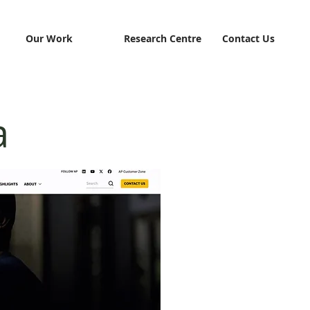
Our Work
Research Centre
Contact Us
a