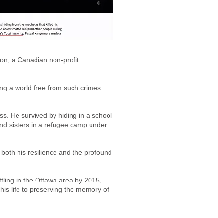
ion
, a Canadian non-profit
ing a world free from such crimes
ss. He survived by hiding in a school
and sisters in a refugee camp under
 both his resilience and the profound
tling in the Ottawa area by 2015,
is life to preserving the memory of