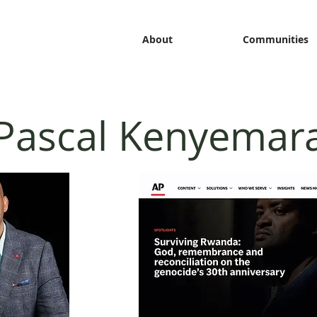
About
Communities
Pascal Kenyemar