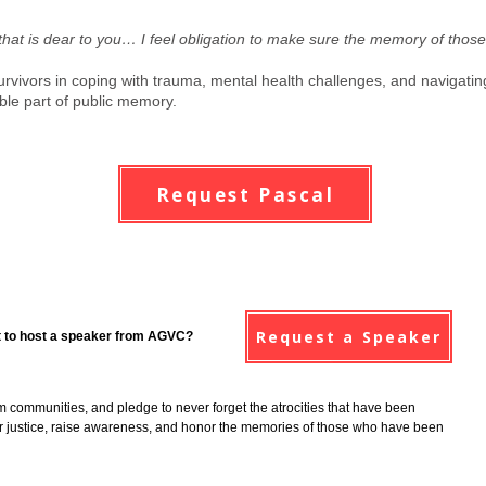
that is dear to you… I feel obligation to make sure the memory of those
urvivors in coping with trauma, mental health challenges, and navigating
ble part of public memory.
Request Pascal
Request a Speaker
 to host a speaker from AGVC?
im communities, and pledge to never forget the atrocities that have been
 for justice, raise awareness, and honor the memories of those who have been