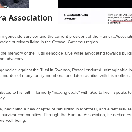
a Association
 genocide survivor and the current president of the
Humura Associat
ocide survivors living in the Ottawa–Gatineau region.
 the memory of the Tutsi genocide alive while advocating towards build
and advocacy.
4 genocide against the Tutsi in Rwanda, Pascal endured unimaginable lo
he murder of many family members, and later reunited with his mother 
tributes to his faith—formerly “making deals” with God to live—speaks to
ney.
, beginning a new chapter of rebuilding in Montreal, and eventually set
survivor communities. Through the Humura Association, he dedicates h
rs’ well-being.