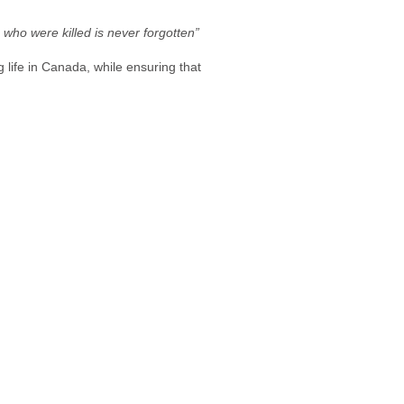
 who were killed is never forgotten”
 life in Canada, while ensuring that