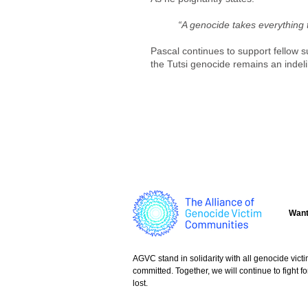
“A genocide takes everything 
Pascal continues to support fellow s
the Tutsi genocide remains an indeli
Want
AGVC stand in solidarity with all genocide vict
committed. Together, we will continue to fight
lost.