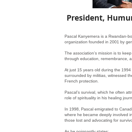
President, Humur
Pascal Kanyemera is a Rwandan-born
organization founded in 2001 by gen
The association’s mission is to keep
through education, remembrance, 
At just 15 years old during the 199
surrounded by militias, witnessed t
French protection.
Pascal’s survival, which he often at
role of spirituality in his healing jour
In 1998, Pascal emigrated to Canada
where he became deeply involved in 
those lost and advocating for survivo
As he poignantly states: