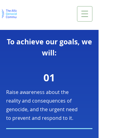
To achieve our goals, we
will:
01
Raise awareness about the
reality and consequences of
genocide, and the urgent need
to prevent and respond to it.