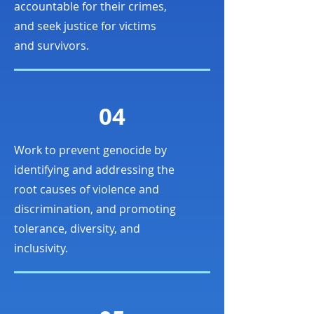
accountable for their crimes,
and seek justice for victims
and survivors.
04
Work to prevent genocide by
identifying and addressing the
root causes of violence and
discrimination, and promoting
tolerance, diversity, and
inclusivity.