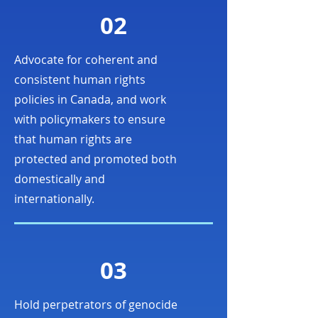
02
Advocate for coherent and
consistent human rights
policies in Canada, and work
with policymakers to ensure
that human rights are
protected and promoted both
domestically and
internationally.
03
Hold perpetrators of genocide