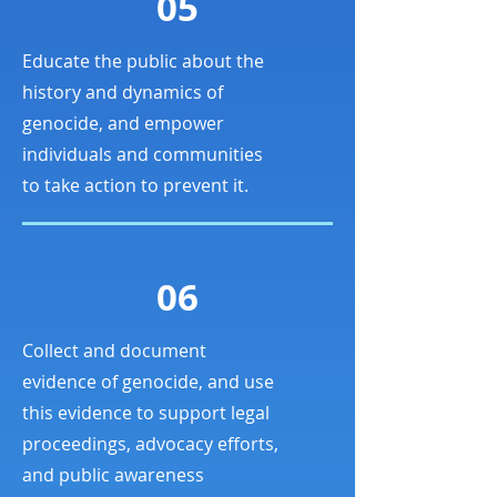
05
Educate the public about the
history and dynamics of
genocide, and empower
individuals and communities
to take action to prevent it.
06
Collect and document
evidence of genocide, and use
this evidence to support legal
proceedings, advocacy efforts,
and public awareness