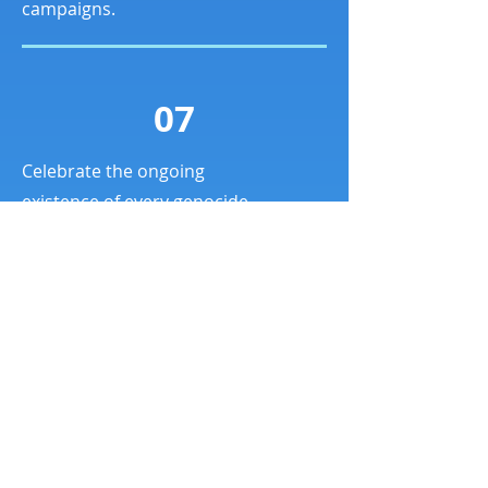
campaigns.
07
Celebrate the ongoing
existence of every genocide
victim community’s people
and culture.
L'Alliance des
communautés de victimes
de génocide s'engage à construire un
mouvement fort, diversifié, pacifique et
inclusif pour prévenir et mettre fin aux
génocides et pour s'assurer que les voix
des survivants et des victimes sont
entendues et respectées.