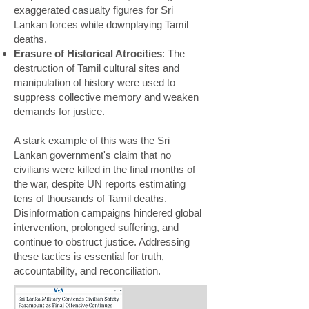
exaggerated casualty figures for Sri
Lankan forces while downplaying Tamil
deaths.
Erasure of Historical Atrocities
: The
destruction of Tamil cultural sites and
manipulation of history were used to
suppress collective memory and weaken
demands for justice.
A stark example of this was the Sri
Lankan government's claim that no
civilians were killed in the final months of
the war, despite UN reports estimating
tens of thousands of Tamil deaths.
Disinformation campaigns hindered global
intervention, prolonged suffering, and
continue to obstruct justice. Addressing
these tactics is essential for truth,
accountability, and reconciliation.