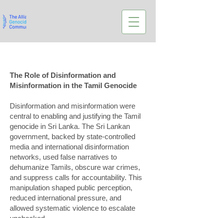
The Role of Disinformation and
Misinformation in the Tamil Genocide
Disinformation and misinformation were
central to enabling and justifying the Tamil
genocide in Sri Lanka. The Sri Lankan
government, backed by state-controlled
media and international disinformation
networks, used false narratives to
dehumanize Tamils, obscure war crimes,
and suppress calls for accountability. This
manipulation shaped public perception,
reduced international pressure, and
allowed systematic violence to escalate