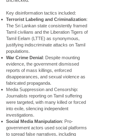
unchecked.
Key disinformation tactics included:
Terrorist Labeling and Criminalization
:
The Sri Lankan state consistently framed
Tamil civilians and the Liberation Tigers of
Tamil Eelam (LTTE) as synonymous,
justifying indiscriminate attacks on Tamil
populations.
War Crime Denial
: Despite mounting
evidence, the government dismissed
reports of mass killings, enforced
disappearances, and sexual violence as
fabricated propaganda.
Media Suppression and Censorship:
Journalists reporting on Tamil suffering
were targeted, with many killed or forced
into exile, silencing independent
investigations.
Social Media Manipulation
: Pro-
government actors used social platforms
to spread false narratives, including