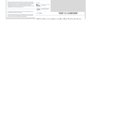
Want to host a speaker from AGVC?
Request a Speaker
AGVC stand in solidarity with all genocide
victim communities, and pledge to never forget
the atrocities that have been committed.
Together, we will continue to fight for justice,
raise awareness, and honor the memories of
those who have been lost.