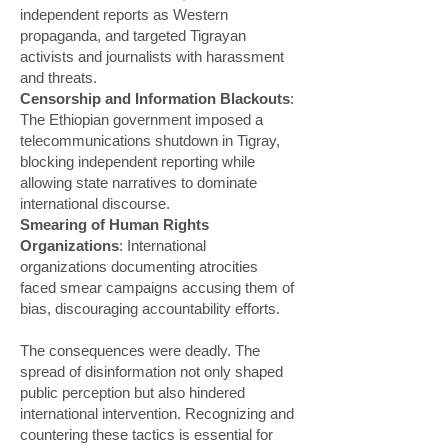
independent reports as Western
propaganda, and targeted Tigrayan
activists and journalists with harassment
and threats.
Censorship and Information Blackouts
:
The Ethiopian government imposed a
telecommunications shutdown in Tigray,
blocking independent reporting while
allowing state narratives to dominate
international discourse.
Smearing of Human Rights
Organizations
: International
organizations documenting atrocities
faced smear campaigns accusing them of
bias, discouraging accountability efforts.
The consequences were deadly. The
spread of disinformation not only shaped
public perception but also hindered
international intervention. Recognizing and
countering these tactics is essential for