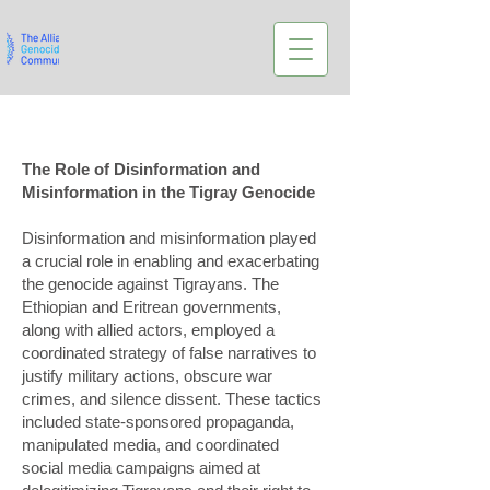
The Role of Disinformation and
Misinformation in the Tigray Genocide
Disinformation and misinformation played
a crucial role in enabling and exacerbating
the genocide against Tigrayans. The
Ethiopian and Eritrean governments,
along with allied actors, employed a
coordinated strategy of false narratives to
justify military actions, obscure war
crimes, and silence dissent. These tactics
included state-sponsored propaganda,
manipulated media, and coordinated
social media campaigns aimed at