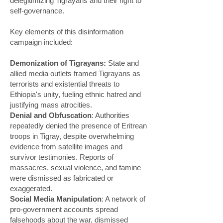
delegitimizing Tigrayans and their right to
self-governance.
Key elements of this disinformation
campaign included:
Demonization of Tigrayans:
State and
allied media outlets framed Tigrayans as
terrorists and existential threats to
Ethiopia's unity, fueling ethnic hatred and
justifying mass atrocities.
Denial and Obfuscation
: Authorities
repeatedly denied the presence of Eritrean
troops in Tigray, despite overwhelming
evidence from satellite images and
survivor testimonies. Reports of
massacres, sexual violence, and famine
were dismissed as fabricated or
exaggerated.
Social Media Manipulation
: A network of
pro-government accounts spread
falsehoods about the war, dismissed