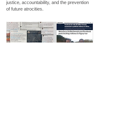
justice, accountability, and the prevention
of future atrocities.
Want to host a speaker from AGVC?
Request a Speaker
AGVC stand in solidarity with all genocide
victim communities, and pledge to never forget